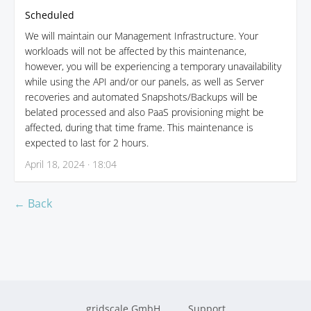
Scheduled
We will maintain our Management Infrastructure. Your
workloads will not be affected by this maintenance,
however, you will be experiencing a temporary unavailability
while using the API and/or our panels, as well as Server
recoveries and automated Snapshots/Backups will be
belated processed and also PaaS provisioning might be
affected, during that time frame. This maintenance is
expected to last for 2 hours.
April 18, 2024 · 18:04
← Back
gridscale GmbH
Support