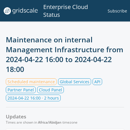
Enterprise Cloud
Subscribe
Status
Maintenance on internal
Management Infrastructure from
2024-04-22 16:00
to
2024-04-22
18:00
Scheduled maintenance
Global Services
API
Partner Panel
Cloud Panel
2024-04-22 16:00
· 2 hours
Updates
Times are shown in
Africa/Abidjan
timezone