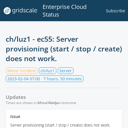
Enterprise Cloud
Subscribe
Status
ch/luz1 - ec55: Server
provisioning (start / stop / create)
does not work.
Minor incident
ch/luz1
Server
2023-02-04 07:00
· 7 hours, 50 minutes
Updates
Times are shown in
Africa/Abidjan
timezone
Issue
Server provisioning (start / stop / create) does not work.