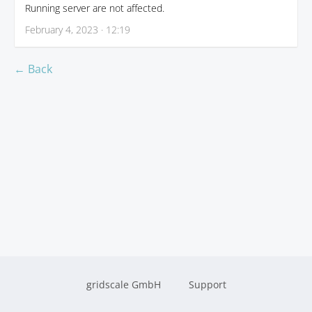
Running server are not affected.
February 4, 2023 · 12:19
← Back
gridscale GmbH
Support