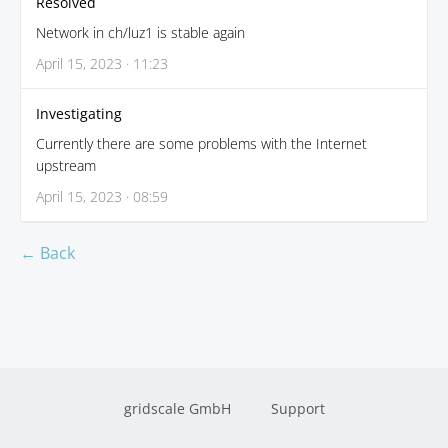
Resolved
Network in ch/luz1 is stable again
April 15, 2023 · 11:23
Investigating
Currently there are some problems with the Internet
upstream
April 15, 2023 · 08:59
← Back
gridscale GmbH
Support