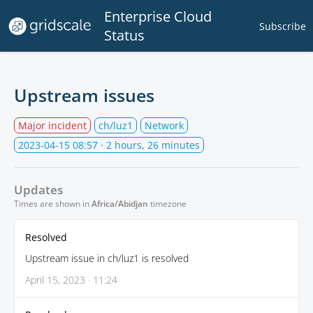
Enterprise Cloud
Subscribe
Status
Upstream issues
Major incident
ch/luz1
Network
2023-04-15 08:57
· 2 hours, 26 minutes
Updates
Times are shown in
Africa/Abidjan
timezone
Resolved
Upstream issue in ch/luz1 is resolved
April 15, 2023 · 11:24