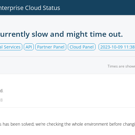
nterprise Cloud Status
currently slow and might time out.
l Services
API
Partner Panel
Cloud Panel
2023-10-09 11:38
Times are show
d.
08
s has been solved; we’re checking the whole environment before changi