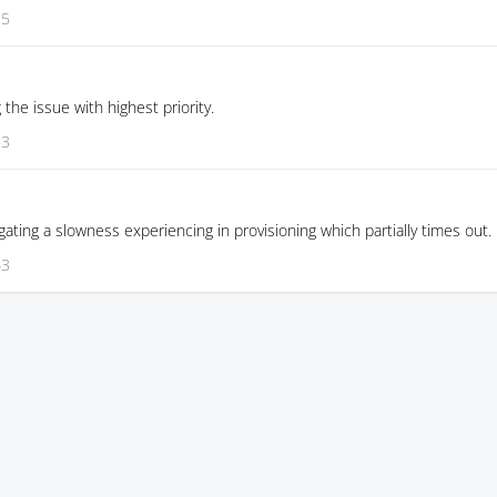
35
g the issue with highest priority.
53
gating a slowness experiencing in provisioning which partially times out.
43