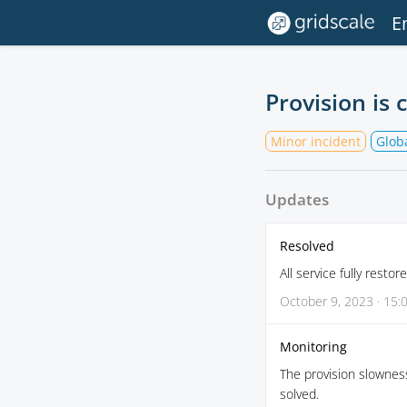
E
Provision is 
Minor incident
Globa
Updates
Resolved
All service fully restore
October 9, 2023 · 15:
Monitoring
The provision slownes
solved.