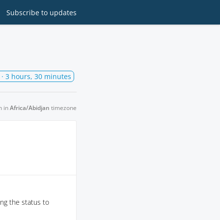
Subscribe
to updates
· 3 hours, 30 minutes
n in
Africa/Abidjan
timezone
ng the status to