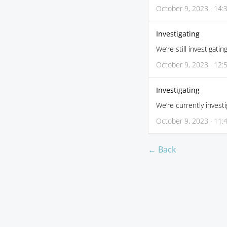
October 9, 2023 · 14:
Investigating
We’re still investigatin
October 9, 2023 · 12:
Investigating
We’re currently investi
October 9, 2023 · 11:
← Back